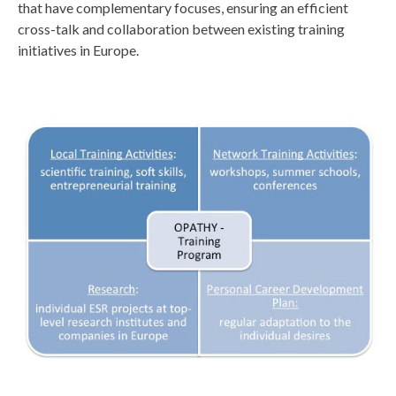
that have complementary focuses, ensuring an efficient
cross-talk and collaboration between existing training
initiatives in Europe.
s
l
i
d
e
1
.
j
p
g