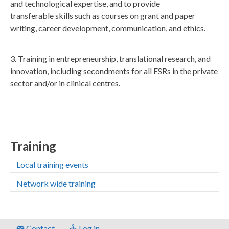
and technological expertise, and to provide
transferable skills such as courses on grant and paper
writing, career development, communication, and ethics.
3. Training in entrepreneurship, translational research, and
innovation, including secondments for all ESRs in the private
sector and/or in clinical centres.
Training
Local training events
Network wide training
Contact
Log in