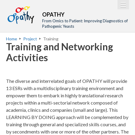
Jump to navigation
M
Home
OPATHY
a
From Omics to Patient: Improving Diagnostics of
Project
Pathogenic Yeasts
i
Network
Home
Project
Training
n
Y
Training and Networking
Training
m
o
Activities
Events
e
u
n
a
Tools
u
r
Publications
The diverse and interrelated goals of OPATHY will provide
e
13 ESRs with a multidisciplinary training environment and
Outreach
h
empower them to embark in highly translational research
Gallery
projects within a multi-sectorial network composed of
e
academia, clinics and companies (small and large). This
Gender Aspects
r
LEARNING BY DOING approach will be complemented by
e
training through general and specialized skills courses, and
by secondments with one or more of the other partners. The