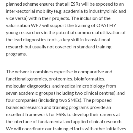
planned scheme ensures that all ESRs will be exposed to an
inter-sectorial mobility (e.g. academia to industry/clinic and
vice versa) within their projects. The inclusion of the
valorisation WP7 will support the training of OPATHY
young researchers in the potential commercial utilization of
the lead diagnostics tools, a key skill in translational
research but usually not covered in standard training
programs.
The network combines expertise in comparative and
functional genomics, proteomics, bioinformatics,
molecular diagnostics, and medical microbiology from
seven academic groups (including two clinical centres), and
four companies (including two SMEs). The proposed
balanced research and training programs provide an
excellent framework for ESRs to develop their careers at
the interface of fundamental and applied clinical research.
We will coordinate our training efforts with other initiatives