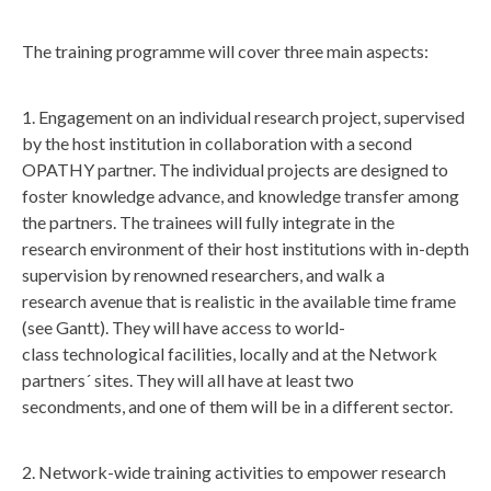
The training programme will cover three main aspects:
1. Engagement on an individual research project, supervised
by the host institution in collaboration with a second
OPATHY partner. The individual projects are designed to
foster knowledge advance, and knowledge transfer among
the partners. The trainees will fully integrate in the
research environment of their host institutions with in-depth
supervision by renowned researchers, and walk a
research avenue that is realistic in the available time frame
(see Gantt). They will have access to world-
class technological facilities, locally and at the Network
partners´ sites. They will all have at least two
secondments, and one of them will be in a different sector.
2. Network-wide training activities to empower research