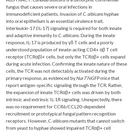
fungus that causes severe oral infections in
immunodeficient patients. Invasion of
C. albicans
hyphae
into oral epithelium is an essential virulence trait.
Interleukin-17 (IL-17) signaling is required for both innate
and adaptive immunity to
C. albicans
. During the innate
response, IL-17 is produced by γδ T cells and a poorly
understood population of innate-acting CD4+ αβ T cell
receptor (TCRαβ)+ cells, but only the TCRαβ+ cells expand
during acute infection. Confirming the innate nature of these
cells, the TCR was not detectably activated during the
primary response, as evidenced by
Nur77
eGFP
mice that
report antigen-specific signaling through the TCR. Rather,
the expansion of innate TCRαβ+ cells was driven by both
intrinsic and extrinsic IL-1R signaling. Unexpectedly, there
was no requirement for CCR6/CCL20-dependent
recruitment or prototypical fungal pattern recognition
receptors. However,
C. albicans
mutants that cannot switch
from yeast to hyphae showed impaired TCRαβ+ cell