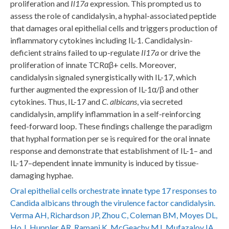
proliferation and
Il17a
expression. This prompted us to
assess the role of candidalysin, a hyphal-associated peptide
that damages oral epithelial cells and triggers production of
inflammatory cytokines including IL-1. Candidalysin-
deficient strains failed to up-regulate
Il17a
or drive the
proliferation of innate TCRαβ+ cells. Moreover,
candidalysin signaled synergistically with IL-17, which
further augmented the expression of IL-1α/β and other
cytokines. Thus, IL-17 and
C. albicans
, via secreted
candidalysin, amplify inflammation in a self-reinforcing
feed-forward loop. These findings challenge the paradigm
that hyphal formation per se is required for the oral innate
response and demonstrate that establishment of IL-1– and
IL-17–dependent innate immunity is induced by tissue-
damaging hyphae.
Oral epithelial cells orchestrate innate type 17 responses to
Candida albicans through the virulence factor candidalysin.
Verma AH, Richardson JP, Zhou C, Coleman BM, Moyes DL,
Ho J, Huppler AR, Ramani K, McGeachy MJ, Mufazalov IA,