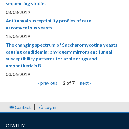
sequencing studies
08/08/2019
Antifungal susceptibility profiles of rare
ascomycetous yeasts
15/06/2019
The changing spectrum of Saccharomycotina yeasts
causing candidemia: phylogeny mirrors antifungal
susceptibility patterns for azole drugs and
amphothericin B
03/06/2019
‹ previous
2 of 7
next ›
Contact
Log in
OPATHY