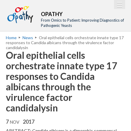
Jump to navigation
M
Home
OPATHY
a
From Omics to Patient: Improving Diagnostics of
Project
Pathogenic Yeasts
i
Network
Home
News
Oral epithelial cells orchestrate innate type 17
n
Y
responses to Candida albicans through the virulence factor
Training
m
candidalysin
o
Oral epithelial cells
Events
e
u
orchestrate innate type 17
n
a
Tools
u
responses to Candida
r
Publications
e
albicans through the
Outreach
h
virulence factor
Gallery
e
candidalysin
Gender Aspects
r
e
7
2017
NOV
ABSTRACT:
Candida albicans
is a dimorphic commensal