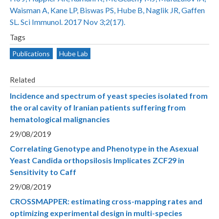
Waisman A, Kane LP, Biswas PS, Hube B, Naglik JR, Gaffen
SL. Sci Immunol. 2017 Nov 3;2(17).
Tags
Publications
Hube Lab
Related
Incidence and spectrum of yeast species isolated from
the oral cavity of Iranian patients suffering from
hematological malignancies
29/08/2019
Correlating Genotype and Phenotype in the Asexual
Yeast Candida orthopsilosis Implicates ZCF29 in
Sensitivity to Caff
29/08/2019
CROSSMAPPER: estimating cross-mapping rates and
optimizing experimental design in multi-species