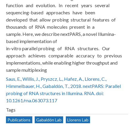
function and evolution. In recent years several
sequencing-based approaches have been
developed that allow probing structural features of
thousands of RNA molecules present in a
sample. Here, we describe nextPARS, a novel Illumina-
based implementation of
in-vitro parallel probing of RNA structures. Our
approach achieves comparable accuracy to previous
implementations, while enabling higher throughput and
sample multiplexing
Saus, E., Willis, J., Pryszcz, L., Hafez, A., Llorens, C.,
Himmelbauer, H., Gabaldón, T., 2018. nextPARS: Parallel
probing of RNA structures in Illumina. RNA. doi:
10.1261/rna.063073.117
Tags
Publications
Gabaldón Lab
Llorens Lab