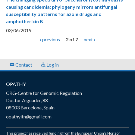
causing candidemia: phylogeny mirrors antifungal
susceptibility patterns for azole drugs and
amphothericin B
03/06/2019
‹ previous
2 of 7
next ›
Contact
Log in
OPATHY
CRG-Centre for Genomic Regulation
Doctor Aiguader, 88
08003 Barcelona, Spain
opathyitn@gmail.com
This project has received funding from the European Union’s Horizon