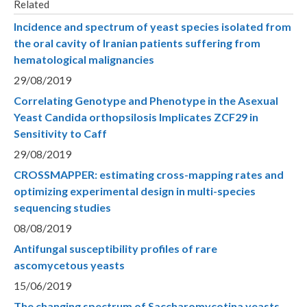
Related
Incidence and spectrum of yeast species isolated from
the oral cavity of Iranian patients suffering from
hematological malignancies
29/08/2019
Correlating Genotype and Phenotype in the Asexual
Yeast Candida orthopsilosis Implicates ZCF29 in
Sensitivity to Caff
29/08/2019
CROSSMAPPER: estimating cross-mapping rates and
optimizing experimental design in multi-species
sequencing studies
08/08/2019
Antifungal susceptibility profiles of rare
ascomycetous yeasts
15/06/2019
The changing spectrum of Saccharomycotina yeasts