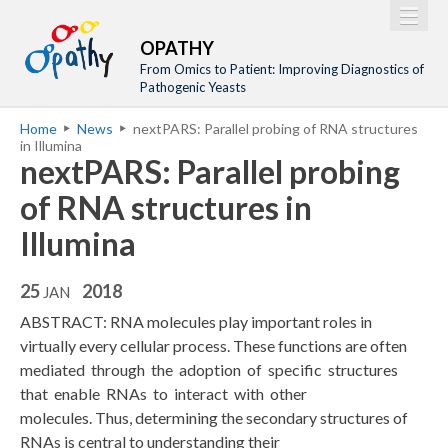
Jump to navigation
M
Home
OPATHY
a
From Omics to Patient: Improving Diagnostics of
Project
Pathogenic Yeasts
i
Network
Home
News
nextPARS: Parallel probing of RNA structures
n
Y
in Illumina
Training
m
nextPARS: Parallel probing
o
Events
e
u
of RNA structures in
n
a
Tools
Illumina
u
r
Publications
e
25
2018
JAN
Outreach
h
ABSTRACT: RNA molecules play important roles in
Gallery
e
virtually every cellular process. These functions are often
mediated through the adoption of specific structures
Gender Aspects
r
that enable RNAs to interact with other
e
molecules. Thus, determining the secondary structures of
RNAs is central to understanding their